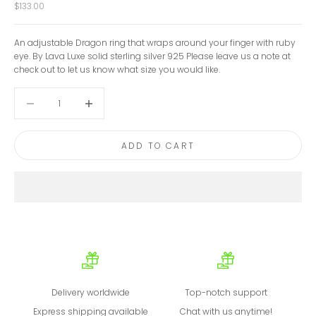
Sale price
$133.00
An adjustable Dragon ring that wraps around your finger with ruby
eye. By Lava Luxe solid sterling silver 925 Please leave us a note at
check out to let us know what size you would like.
Decrease quantity
Decrease quantity
ADD TO CART
Delivery worldwide
Top-notch support
Express shipping available
Chat with us anytime!