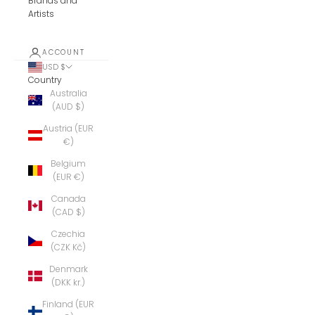
Brands and
Artists
ACCOUNT
USD $
Country
Australia
(AUD $)
Austria (EUR
€)
Belgium
(EUR €)
Canada
(CAD $)
Czechia
(CZK Kč)
Denmark
(DKK kr.)
Finland (EUR