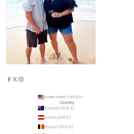
United States (USD $)
Country
Australia (AUD $)
Austria (EUR €)
Belgium (EUR €)