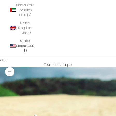
United Arab
Emirates
(AED د.إ)
United
Kingdom
(GBP £)
United
States (USD
$)
Cart
Your cart is empty
Zoom picture