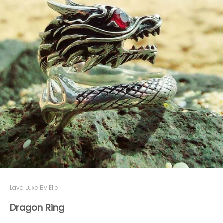
Lava Luxe By Elle
Dragon Ring