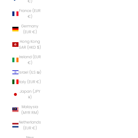
€)
France (EUR
€)
Germany
(EUR €)
Hong Kong
SAR (HKD $)
Ireland (EUR
€)
Israel (ILS ₪)
Italy (EUR €)
Japan (JPY
¥)
Malaysia
(MYR RM)
Netherlands
(EUR €)
New