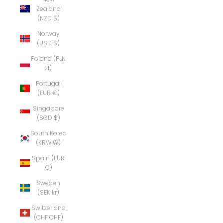
Zealand
(NZD $)
Norway
(USD $)
Poland (PLN
zł)
Portugal
(EUR €)
Singapore
(SGD $)
South Korea
(KRW ₩)
Spain (EUR
€)
Sweden
(SEK kr)
Switzerland
(CHF CHF)