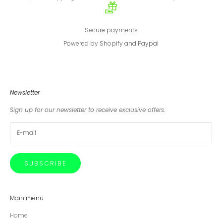
Secure payments
Powered by Shopify and Paypal
Newsletter
Sign up for our newsletter to receive exclusive offers.
SUBSCRIBE
Main menu
Home