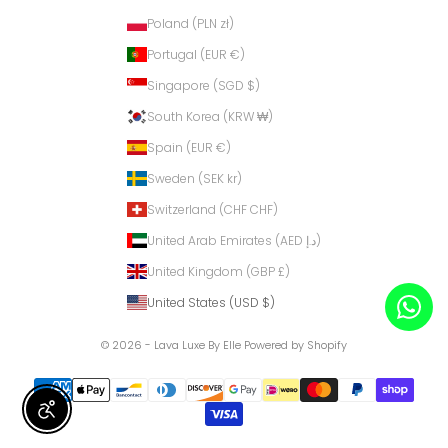
Poland (PLN zł)
Portugal (EUR €)
Singapore (SGD $)
South Korea (KRW ₩)
Spain (EUR €)
Sweden (SEK kr)
Switzerland (CHF CHF)
United Arab Emirates (AED د.إ)
United Kingdom (GBP £)
United States (USD $)
© 2026 - Lava Luxe By Elle
Powered by Shopify
Enable Accessibility