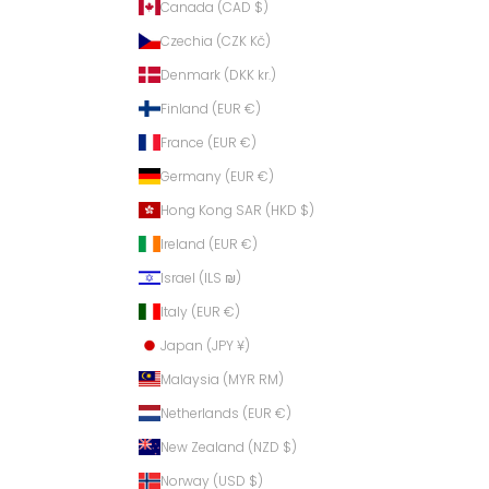
Canada (CAD $)
Czechia (CZK Kč)
Denmark (DKK kr.)
Finland (EUR €)
France (EUR €)
Germany (EUR €)
Hong Kong SAR (HKD $)
Ireland (EUR €)
Israel (ILS ₪)
Italy (EUR €)
Japan (JPY ¥)
Malaysia (MYR RM)
Netherlands (EUR €)
New Zealand (NZD $)
Norway (USD $)