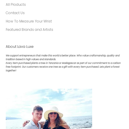
All Products
Contact Us
How To Measure Your Wrist
Featured Brands and Artists
About Lava Luxe
We support entrepreneurs that make this world a better place. Who value craftsmanship, quality and
tradition based in high values and standards.
Every item purchased plants a tree in Tanzania or Madagascar as part of our commitment to a carbon
free footprint. Our customers receive one tree as a gift with every item purchased. Lets plant a forest
together!