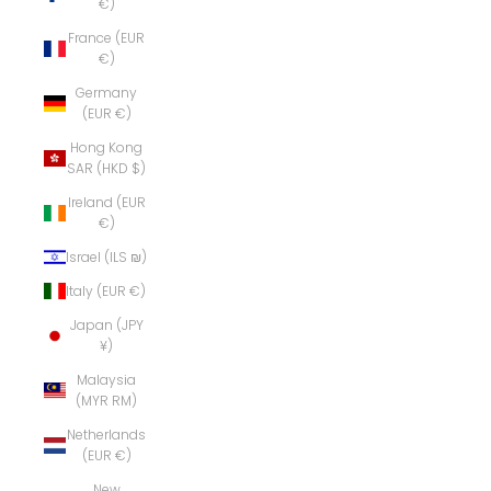
€)
France (EUR
€)
Germany
(EUR €)
Hong Kong
SAR (HKD $)
Ireland (EUR
€)
Israel (ILS ₪)
Italy (EUR €)
Japan (JPY
¥)
Malaysia
(MYR RM)
Netherlands
(EUR €)
New