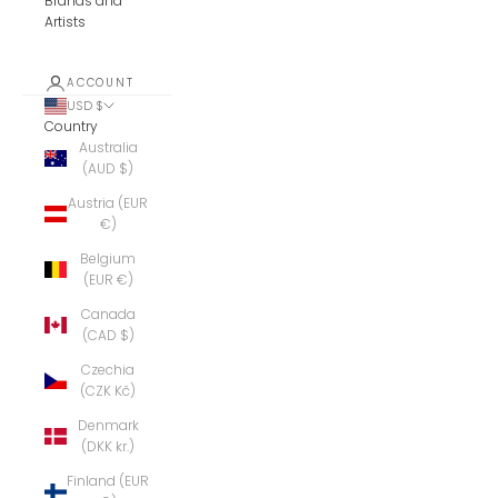
Brands and
Artists
ACCOUNT
USD $
Country
Australia
(AUD $)
Austria (EUR
€)
Belgium
(EUR €)
Canada
(CAD $)
Czechia
(CZK Kč)
Denmark
(DKK kr.)
Finland (EUR