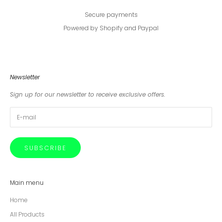
Secure payments
Powered by Shopify and Paypal
Newsletter
Sign up for our newsletter to receive exclusive offers.
SUBSCRIBE
Main menu
Home
All Products