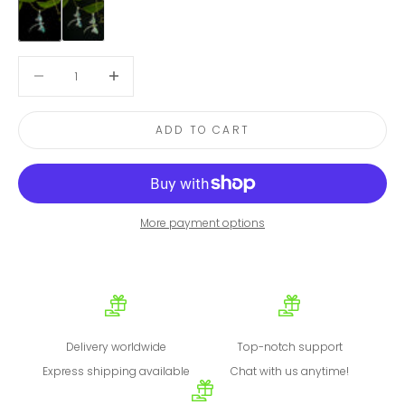
Blue Topaz
Peridot
Decrease quantity
Decrease quantity
ADD TO CART
More payment options
Delivery worldwide
Top-notch support
Express shipping available
Chat with us anytime!