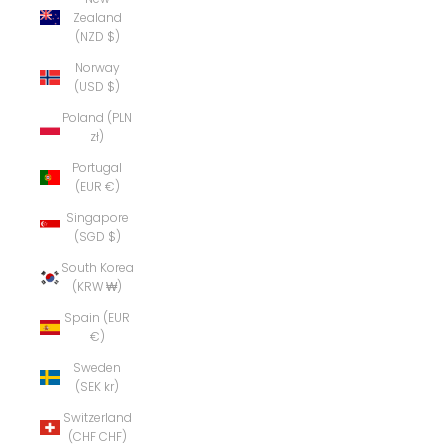
Zealand
(NZD $)
Norway
(USD $)
Poland (PLN
zł)
Portugal
(EUR €)
Singapore
(SGD $)
South Korea
(KRW ₩)
Spain (EUR
€)
Sweden
(SEK kr)
Switzerland
(CHF CHF)