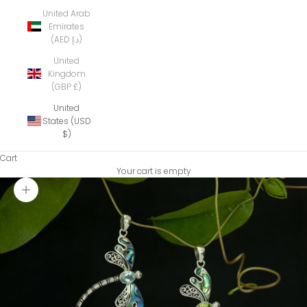
United Arab
Emirates
(AED د.إ)
United
Kingdom
(GBP £)
United
States (USD
$)
Cart
Your cart is empty
Zoom picture