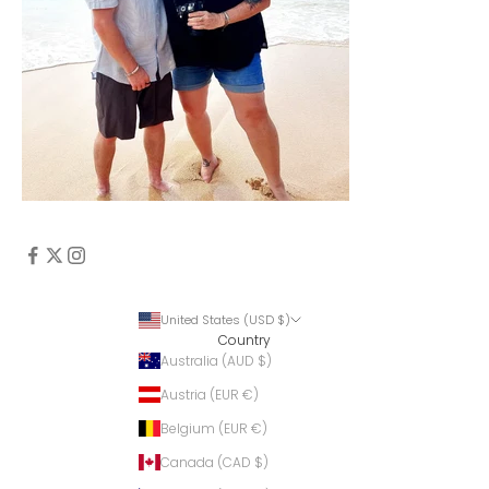
United States (USD $)
Country
Australia (AUD $)
Austria (EUR €)
Belgium (EUR €)
Canada (CAD $)