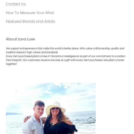
Contact Us
How To Measure Your Wrist
Featured Brands and Artists
About Lava Luxe
We support entrepreneurs that make this world a better place. Who value craftsmanship, quality and
tradition based in high values and standards.
Every item purchased plants a tree in Tanzania or Madagascar as part of our commitment to a carbon
free footprint. Our customers receive one tree as a gift with every item purchased. Lets plant a forest
together!