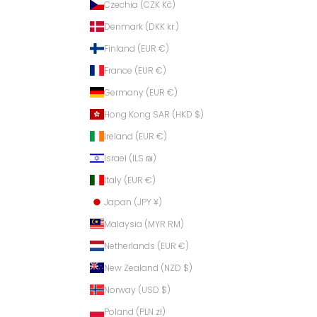
Czechia (CZK Kč)
Denmark (DKK kr.)
Finland (EUR €)
France (EUR €)
Germany (EUR €)
Hong Kong SAR (HKD $)
Ireland (EUR €)
Israel (ILS ₪)
Italy (EUR €)
Japan (JPY ¥)
Malaysia (MYR RM)
Netherlands (EUR €)
New Zealand (NZD $)
Norway (USD $)
Poland (PLN zł)