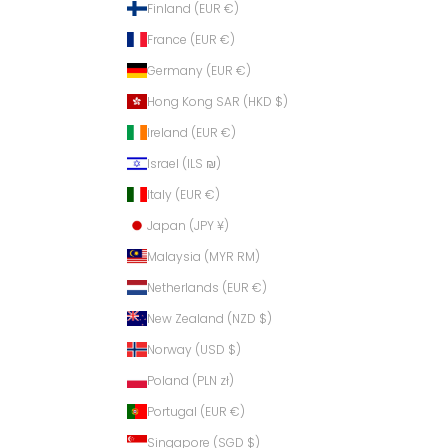
Finland (EUR €)
France (EUR €)
Germany (EUR €)
Hong Kong SAR (HKD $)
Ireland (EUR €)
Israel (ILS ₪)
Italy (EUR €)
Japan (JPY ¥)
Malaysia (MYR RM)
Netherlands (EUR €)
New Zealand (NZD $)
Norway (USD $)
Poland (PLN zł)
Portugal (EUR €)
Singapore (SGD $)