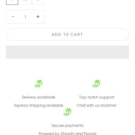
Decrease quantity
Decrease quantity
ADD TO CART
Delivery worldwide
Top-notch support
Express shipping available
Chat with us anytime!
Secure payments
Powered by Shopify and Paypal