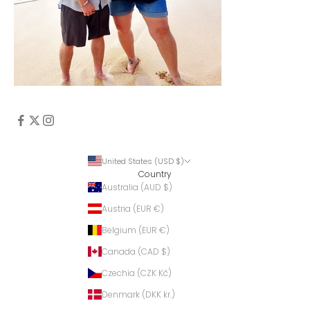
United States (USD $)
Country
Australia (AUD $)
Austria (EUR €)
Belgium (EUR €)
Canada (CAD $)
Czechia (CZK Kč)
Denmark (DKK kr.)