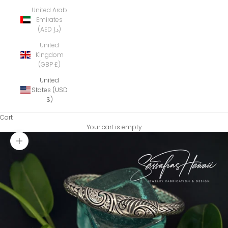
United Arab
Emirates
(AED د.إ)
United
Kingdom
(GBP £)
United
States (USD
$)
Cart
Your cart is empty
Zoom picture