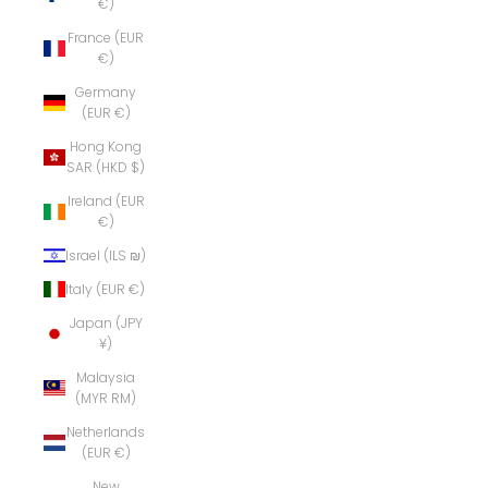
€)
France (EUR
€)
Germany
(EUR €)
Hong Kong
SAR (HKD $)
Ireland (EUR
€)
Israel (ILS ₪)
Italy (EUR €)
Japan (JPY
¥)
Malaysia
(MYR RM)
Netherlands
(EUR €)
New