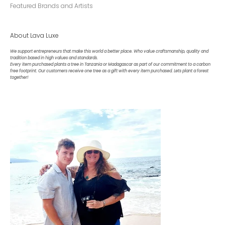
Featured Brands and Artists
About Lava Luxe
We support entrepreneurs that make this world a better place. Who value craftsmanship, quality and
tradition based in high values and standards.
Every item purchased plants a tree in Tanzania or Madagascar as part of our commitment to a carbon
free footprint. Our customers receive one tree as a gift with every item purchased. Lets plant a forest
together!