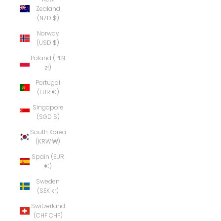
Zealand
(NZD $)
Norway
(USD $)
Poland (PLN
zł)
Portugal
(EUR €)
Singapore
(SGD $)
South Korea
(KRW ₩)
Spain (EUR
€)
Sweden
(SEK kr)
Switzerland
(CHF CHF)