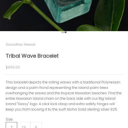
Go to item 1
Go to item 2
Go to item 3
Sassafras Hawaii
Tribal Wave Bracelet
Sale price
$655.00
This bracelet depicts the rolling waves with a traditional Polynesian
design and a palm frond representing the island palm trees
overhanging the waves and the tropical Hawaiian beaches. Find the
entire Hawaiian Island chain on the back side with our Big Island
brand "Sassy" logo. A click lock clasp and extra safety hinges will
keep you from loosing it to the surf! Aloha Solid sterling silver 925
Size:
7
7.5
8