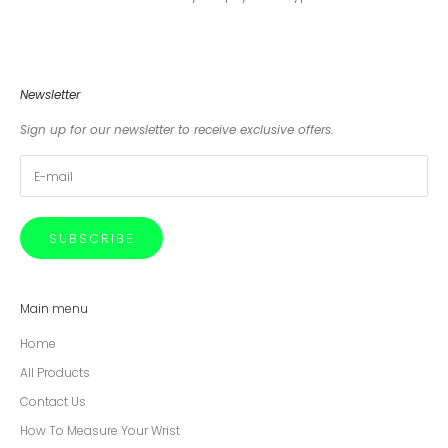
Newsletter
Sign up for our newsletter to receive exclusive offers.
SUBSCRIBE
Main menu
Home
All Products
Contact Us
How To Measure Your Wrist