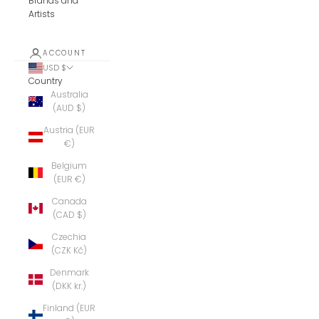
Brands and
Artists
ACCOUNT
USD $
Country
Australia
(AUD $)
Austria (EUR
€)
Belgium
(EUR €)
Canada
(CAD $)
Czechia
(CZK Kč)
Denmark
(DKK kr.)
Finland (EUR